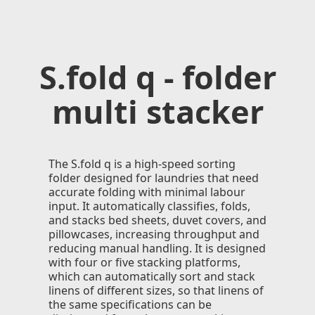
S.fold q - folder
multi stacker
The S.fold q is a high-speed sorting
folder designed for laundries that need
accurate folding with minimal labour
input. It automatically classifies, folds,
and stacks bed sheets, duvet covers, and
pillowcases, increasing throughput and
reducing manual handling. It is designed
with four or ﬁve stacking platforms,
which can automatically sort and stack
linens of different sizes, so that linens of
the same speciﬁcations can be