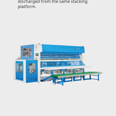
discharged from the same stacking
platform.