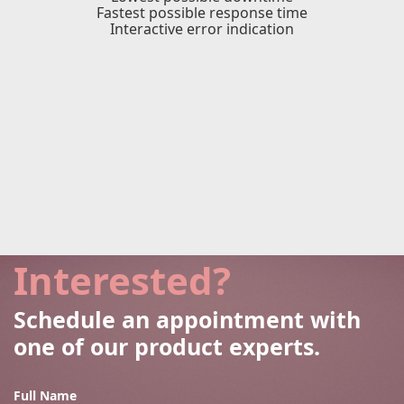
Fastest possible response time
Interactive error indication
Interested?
Schedule an appointment with
one of our product experts.
Full Name