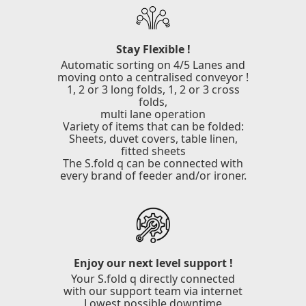
Stay Flexible !
Automatic sorting on 4/5 Lanes and
moving onto a centralised conveyor !
1, 2 or 3 long folds, 1, 2 or 3 cross
folds,
multi lane operation
Variety of items that can be folded:
Sheets, duvet covers, table linen,
fitted sheets
The S.fold q can be connected with
every brand of feeder and/or ironer.
Enjoy our next level support !
Your S.fold q directly connected
with our support team via internet
Lowest possible downtime