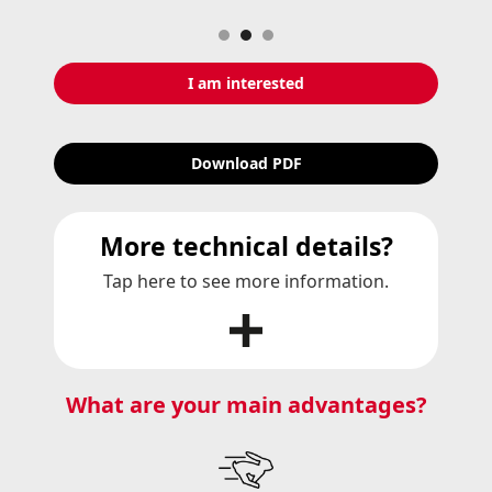
Slide 2 of 3.
I am interested
Download PDF
More technical details?
Tap here to see more information.
What are your main advantages?