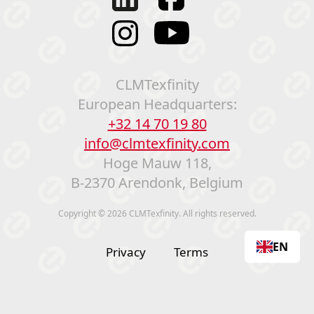
CLMTexfinity
European Headquarters:
+32 14 70 19 80
info@clmtexfinity.com
Hoge Mauw 118,
B-2370 Arendonk, Belgium
Copyright © 2026 CLMTexfinity. All rights reserved.
EN
Privacy
Terms