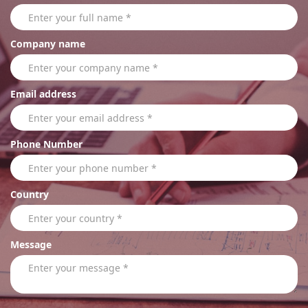
Company name
Email address
Phone Number
Country
Message