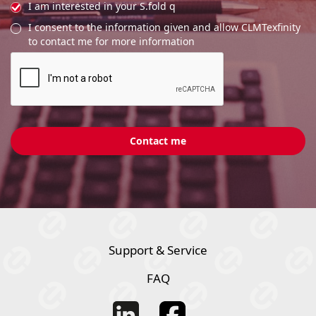
I am interested in your S.fold q
I consent to the information given and allow CLMTexfinity
to contact me for more information
Support & Service
FAQ