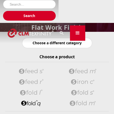
Flat Work Finish

Choose a different category
Choose a product