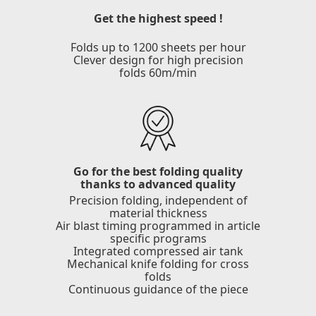
Get the highest speed !
Folds up to 1200 sheets per hour
Clever design for high precision
folds 60m/min
Go for the best folding quality
thanks to advanced quality
Precision folding, independent of
material thickness
Air blast timing programmed in article
specific programs
Integrated compressed air tank
Mechanical knife folding for cross
folds
Continuous guidance of the piece