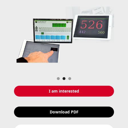
Slide 2 of 3.
I am interested
Download PDF