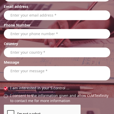
Email address
Phone Number
Country
Message
I am interested in your S.control ...
I consent to the information given and allow CLMTexfinity
to contact me for more information