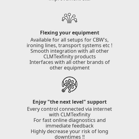
Flexing your equipment
Available for all setups for CBW's,
ironing lines, transport systems etc !
Smooth integration with all other
CLMTexfinity products
Interfaces with all other brands of
other equipment
Enjoy "the next level" support
Every control connected via internet
with CLMTexfinity
For fast online diagnostics and
immediate feedback
Highly decrease your risk of long
downtimes !!