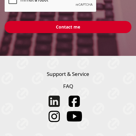
Support & Service
FAQ