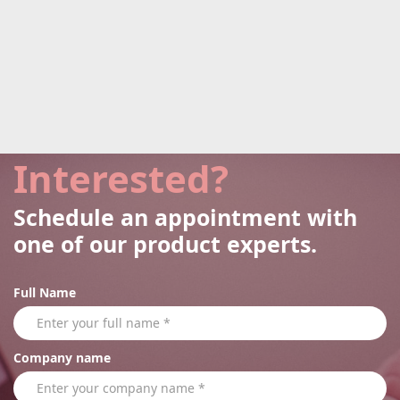
Interested?
Schedule an appointment with
one of our product experts.
Full Name
Company name