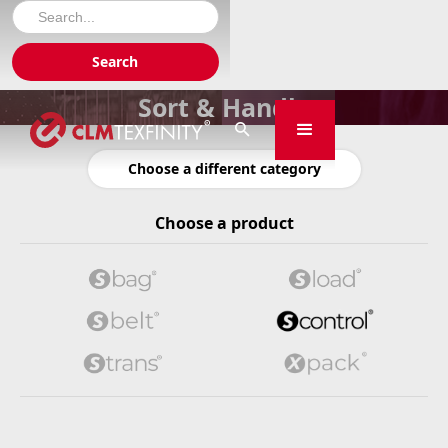
Sort & Handle

Choose a different category
Choose a product