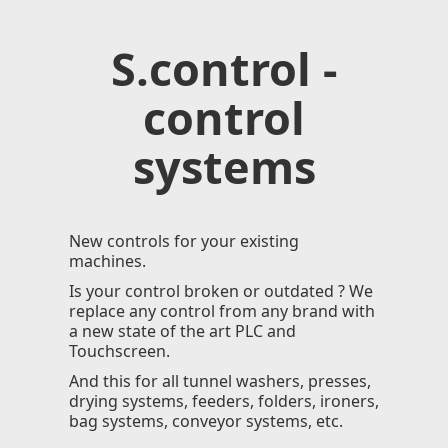
S.control -
control
systems
New controls for your existing
machines.
Is your control broken or outdated ? We
replace any control from any brand with
a new state of the art PLC and
Touchscreen.
And this for all tunnel washers, presses,
drying systems, feeders, folders, ironers,
bag systems, conveyor systems, etc.