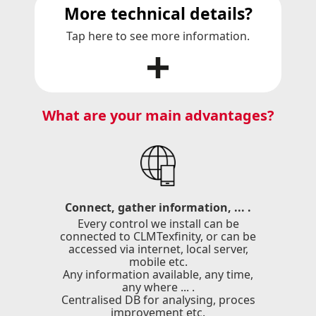
More technical details?
Tap here to see more information.
What are your main advantages?
Connect, gather information, ... .
Every control we install can be
connected to CLMTexfinity, or can be
accessed via internet, local server,
mobile etc.
Any information available, any time,
any where ... .
Centralised DB for analysing, proces
improvement etc.