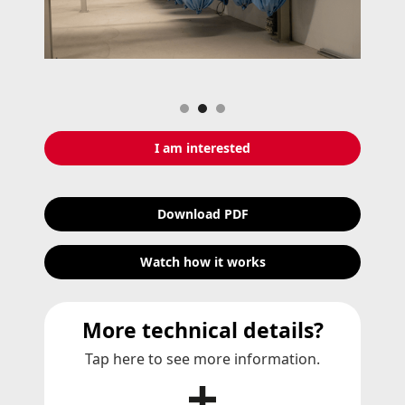
Slide 2 of 3.
I am interested
Download PDF
Watch how it works
More technical details?
Tap here to see more information.