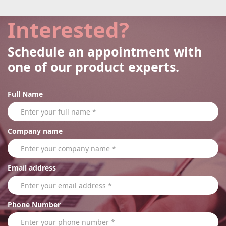
Interested?
Schedule an appointment with
one of our product experts.
Full Name
Company name
Email address
Phone Number