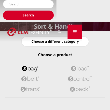
Sort & Handle

Choose a different category
Choose a product