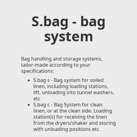
S.bag - bag
system
Bag handling and storage systems,
tailor-made according to your
specifications:
S.bag s - Bag system for soiled
linen, including loading stations,
lift, unloading into tunnel washers,
etc
S.bag c - Bag System for clean
linen, or at the clean side. Loading
station(s) for receiving the linen
from the dryers/shaker and storing
with unloading positions etc.