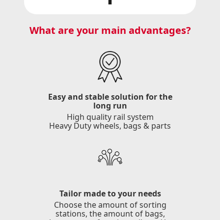
What are your main advantages?
Easy and stable solution for the
long run
High quality rail system
Heavy Duty wheels, bags & parts
Tailor made to your needs
Choose the amount of sorting
stations, the amount of bags,