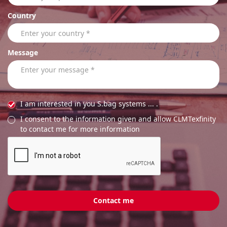
Country
Message
I am interested in you S.bag systems ... .
I consent to the information given and allow CLMTexfinity
to contact me for more information