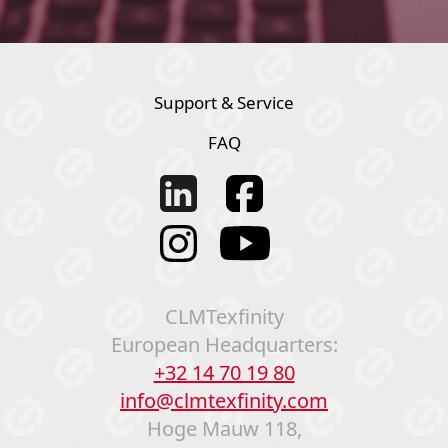
Support & Service
FAQ
CLMTexfinity
European Headquarters:
+32 14 70 19 80
info@clmtexfinity.com
Hoge Mauw 118,