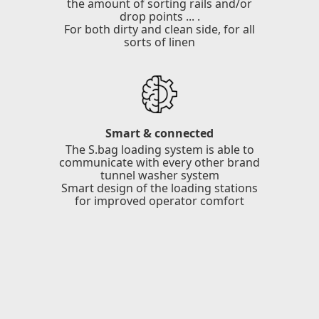
the amount of sorting rails and/or
drop points ... .
For both dirty and clean side, for all
sorts of linen
Smart & connected
The S.bag loading system is able to
communicate with every other brand
tunnel washer system
Smart design of the loading stations
for improved operator comfort