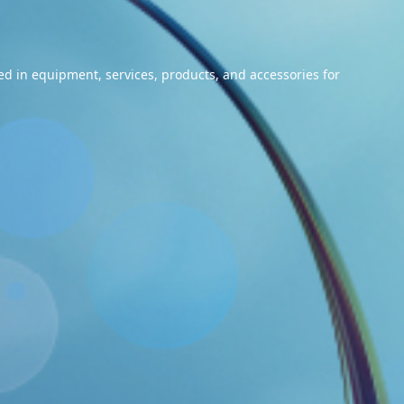
ized in equipment, services, products, and accessories for