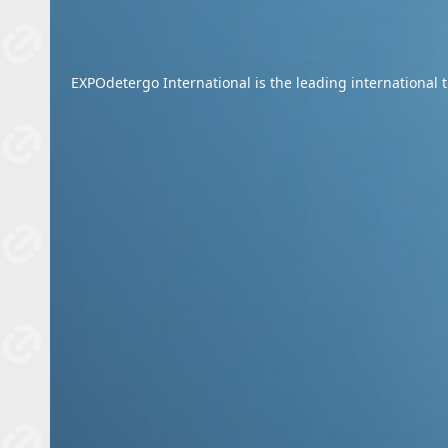
EXPOdetergo International is the leading international tr