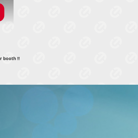
r booth !!