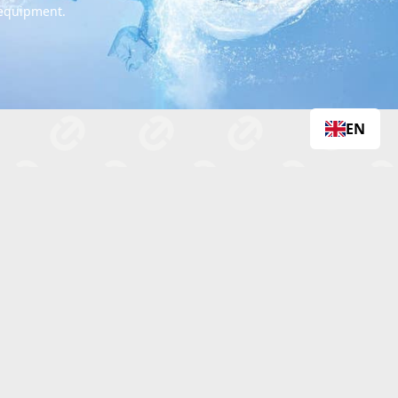
 equipment.
EN