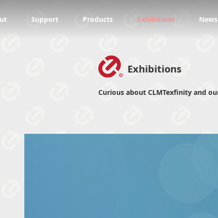
ut
Support
Products
Exhibitions
News
Exhibitions
Curious about CLMTexfinity and our 