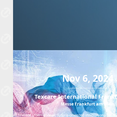
Nov 6, 2024
Texcare International Frank
Messe Frankfurt am Main
At Texcare International, future-oriented innovations for a