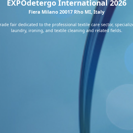
EXPOdetergo International 2026
Fiera Milano 20017 Rho MI, Italy
ade fair dedicated to the professional textile care sector, special
laundry, ironing, and textile cleaning and related fields.