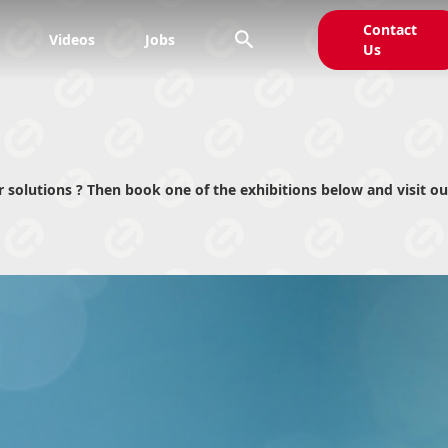
Contact

Videos
Jobs
Us
solutions ? Then book one of the exhibitions below and visit ou