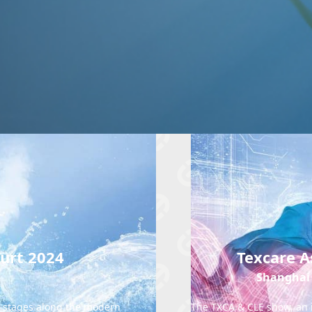
furt 2024
Texcare A
Shanghai 
ll stages along the modern
The TXCA & CLE show, an in