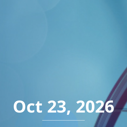
Oct 23, 2026