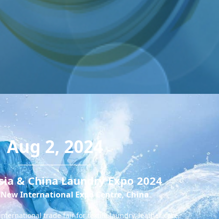
Aug 2, 2024
sia & China Laundry Expo 2024
New International Expo Centre, China
ternational trade fair for textile laundry, leather care,