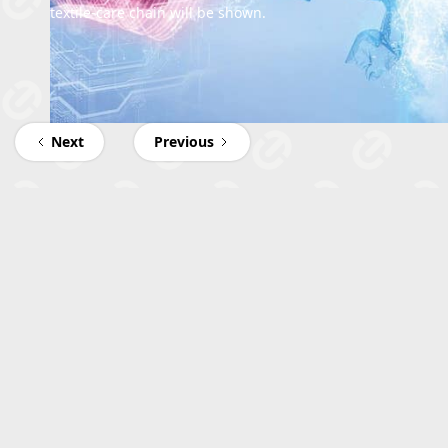
textile-care chain will be shown.
Next
Previous