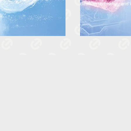
cleaning technology and